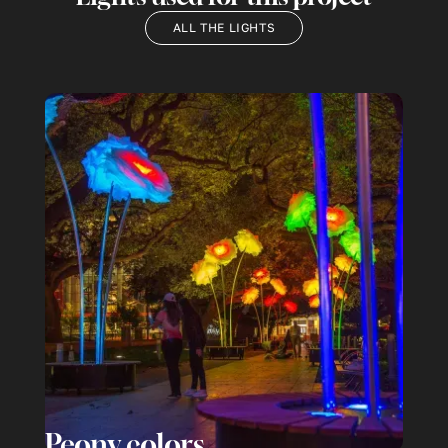
ALL THE LIGHTS
Peony colors