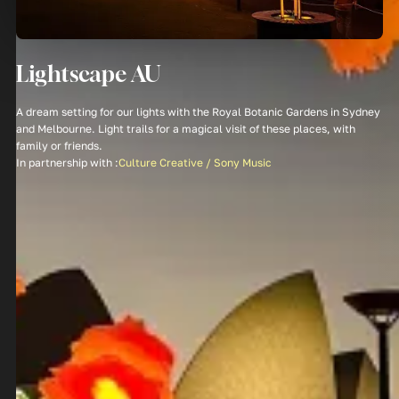
Lightscape AU
A dream setting for our lights with the Royal Botanic Gardens in Sydney
and Melbourne. Light trails for a magical visit of these places, with
family or friends.
In partnership with :
Culture Creative / Sony Music