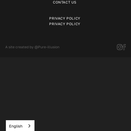
CONTACT US
PRIVACY POLICY
PRIVACY POLICY
A site created by
@Pure-illusion
English