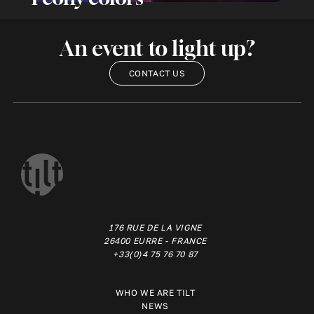
An event to light up?
CONTACT US
176 RUE DE LA VIGNE
26400 EURRE - FRANCE
+33(0)4 75 76 70 87
WHO WE ARE TILT
NEWS