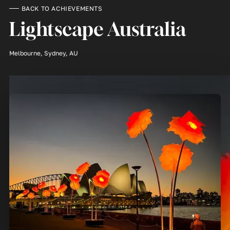
BACK TO ACHIEVEMENTS
Lightscape Australia
Melbourne, Sydney, AU