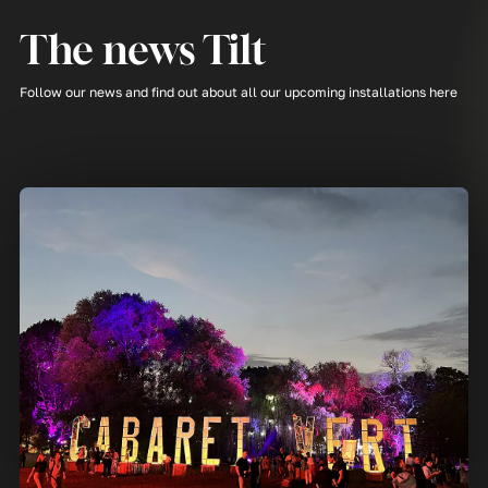
The news Tilt
Follow our news and find out about all our upcoming installations here