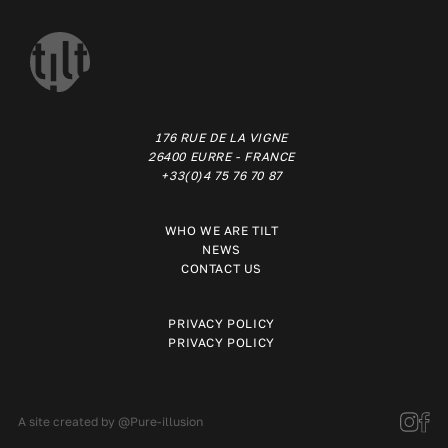
176 RUE DE LA VIGNE
26400 EURRE - FRANCE
+33(0)4 75 76 70 87
WHO WE ARE TILT
NEWS
CONTACT US
PRIVACY POLICY
PRIVACY POLICY
A site created by
@Pure-illusion