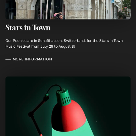
Stars in Town
Our Peonies are in Schaffhausen, Switzerland, for the Stars in Town
Music Festival from July 29 to August 8!
MORE INFORMATION