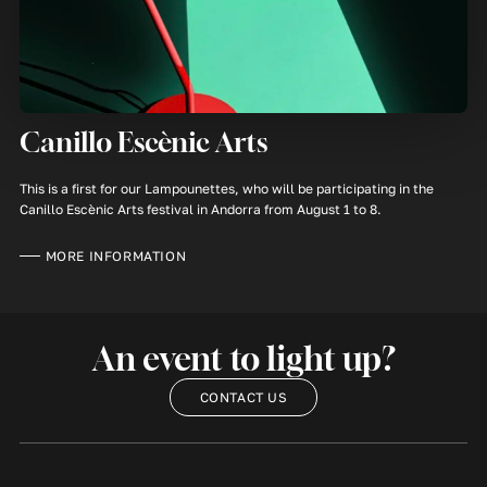
Canillo Escènic Arts
This is a first for our Lampounettes, who will be participating in the
Canillo Escènic Arts festival in Andorra from August 1 to 8.
MORE INFORMATION
An event to light up?
CONTACT US