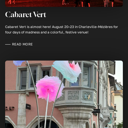
Cabaret Vert
Cabaret Vert is almost here! August 20–23 in Charleville-Mézières for
four days of madness and a colorful, festive venue!
READ MORE