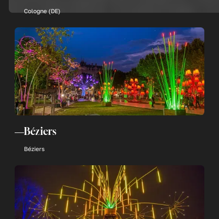
Cologne (DE)
Béziers
Béziers