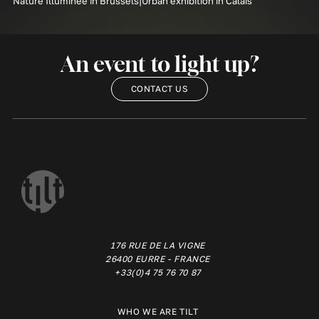
Nature Illuminée in Brussels
Urban exhibition in Calais
An event to light up?
CONTACT US
176 RUE DE LA VIGNE
26400 EURRE - FRANCE
+33(0)4 75 76 70 87
WHO WE ARE TILT