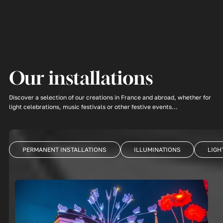
Our installations
Discover a selection of our creations in France and abroad, whether for
light celebrations, music festivals or other festive events...
PERMANENT INSTALLATIONS
ILLUMINATIONS
LIGH