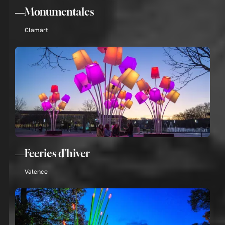
Monumentales
Clamart
Feeries d'hiver
Valence