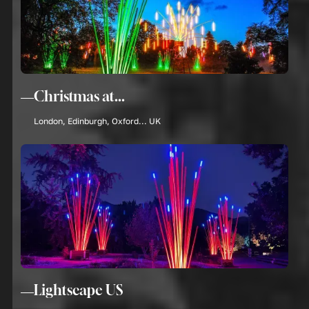
Christmas at...
London, Edinburgh, Oxford... UK
Lightscape US