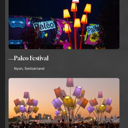
Paleo Festival
Nyon, Switzerland