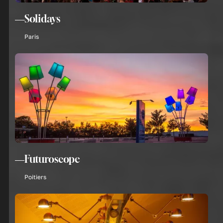
Solidays
Paris
Futuroscope
Poitiers