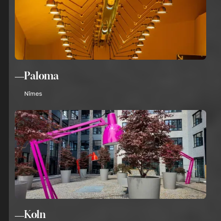
Paloma
Nîmes
Koln