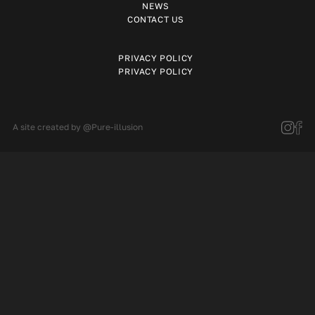
NEWS
CONTACT US
PRIVACY POLICY
PRIVACY POLICY
A site created by
@Pure-illusion