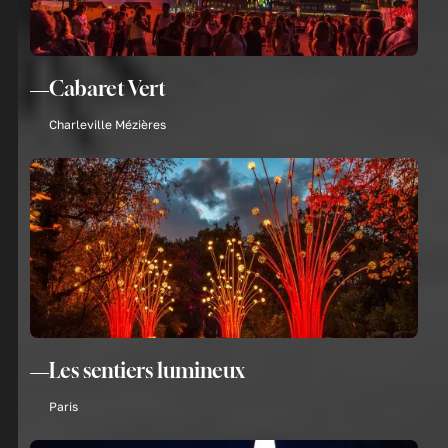
Cabaret Vert
Charleville Mézières
Les sentiers lumineux
Paris