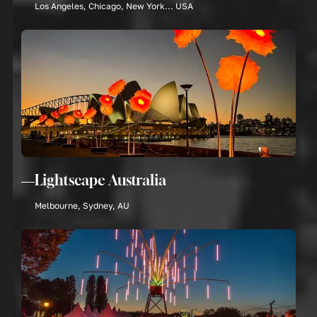
Los Angeles, Chicago, New York... USA
Lightscape Australia
Melbourne, Sydney, AU