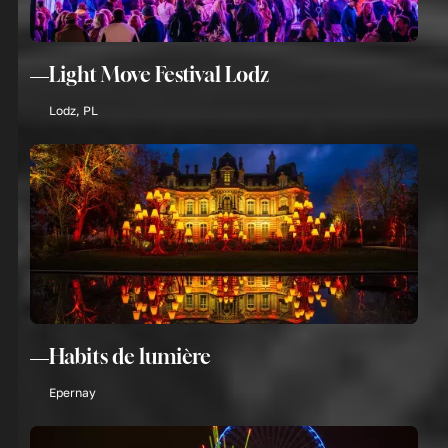
Light Move Festival Lodz
Lodz, PL
Habits de lumière
Epernay