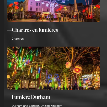
Chartres en lumières
Chartres
Lumiere Durham
Durham and London, United Kingdom