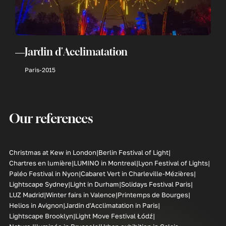
Jardin d'Acclimatation
Paris
-
2015
Our references
Christmas at Kew in London
Berlin Festival of Light
Chartres en lumière
LUMINO in Montreal
Lyon Festival of Lights
Paléo Festival in Nyon
Cabaret Vert in Charleville-Mézières
Lightscape Sydney
Light in Durham
Solidays Festival Paris
LUZ Madrid
Winter fairs in Valence
Printemps de Bourges
Helios in Avignon
Jardin d'Acclimatation in Paris
Lightscape Brooklyn
Light Move Festival Łódź