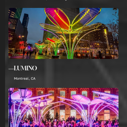
LUMINO
Montreal, CA