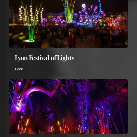
Lyon Festival of Lights
Lyon