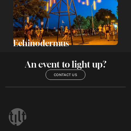
Echinodermus
An event to light up?
CONTACT US