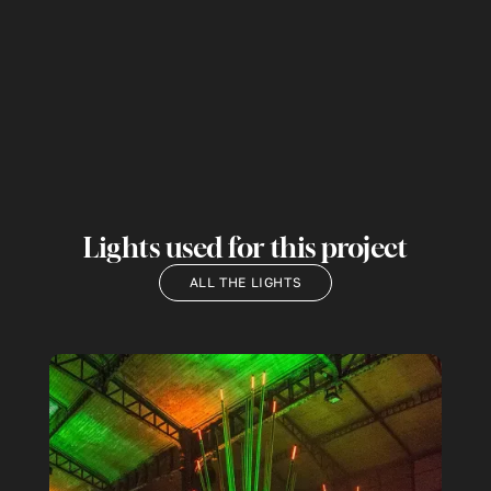
Lights used for this project
ALL THE LIGHTS