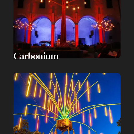
Carbonium