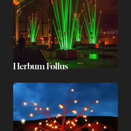
Herbum Follus