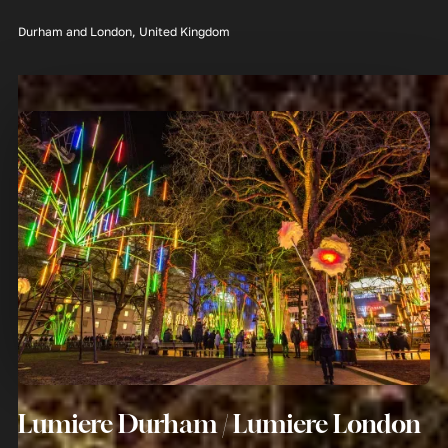
Durham and London, United Kingdom
Lumiere Durham / Lumiere London