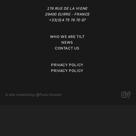
176 RUE DE LA VIGNE
26400 EURRE - FRANCE
+33(0)4 75 76 70 87
WHO WE ARE TILT
NEWS
CONTACT US
PRIVACY POLICY
PRIVACY POLICY
A site created by
@Pure-illusion