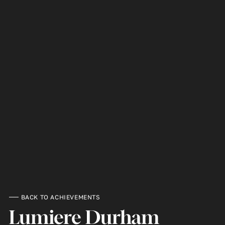
BACK TO ACHIEVEMENTS
Lumiere Durham