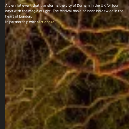
A biennial event that transforms the city of Durham in the UK for four
days with the magic of light. The festival has also been held twice in the
heart of London.
In partnership with :
Artichoke