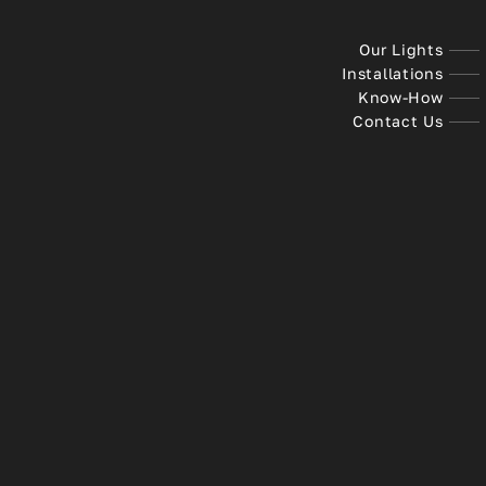
Our Lights
Installations
Know-How
Contact Us