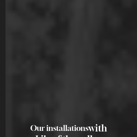
with
Our installations