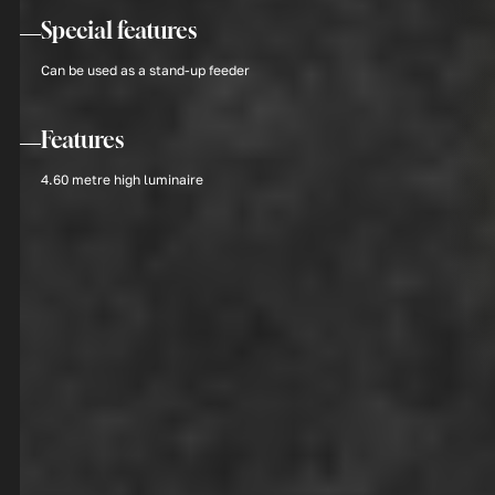
Special features
Can be used as a stand-up feeder
Features
4.60 metre high luminaire