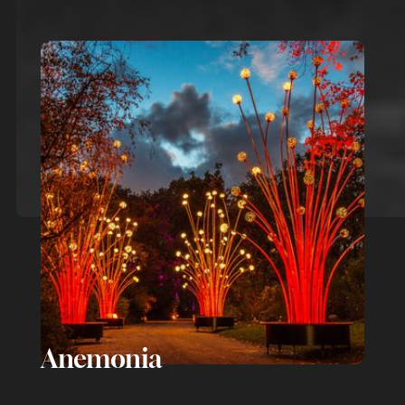
Anemonia