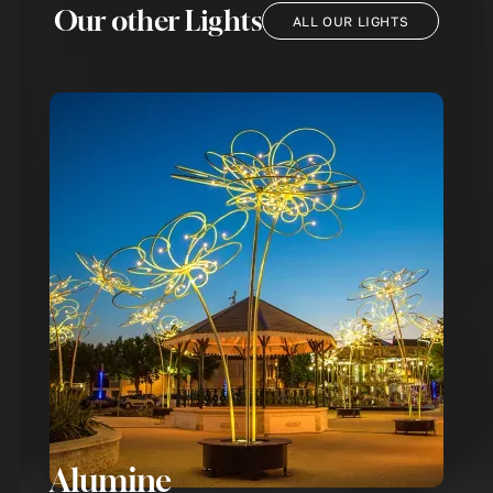
Our other Lights
ALL OUR LIGHTS
Alumine