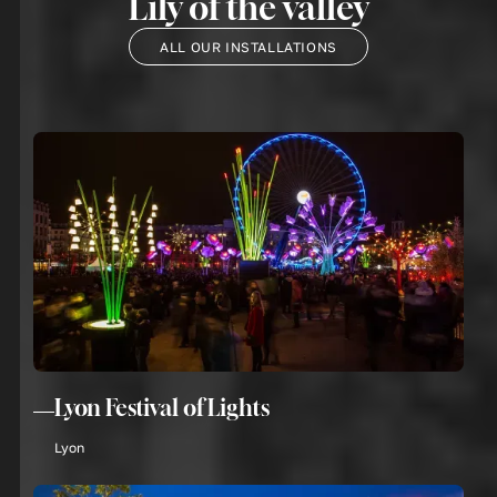
Lily of the valley
ALL OUR INSTALLATIONS
Lyon Festival of Lights
Lyon