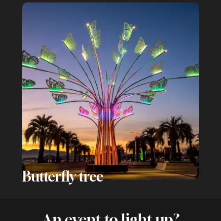
Butterfly tree
An event to light up?