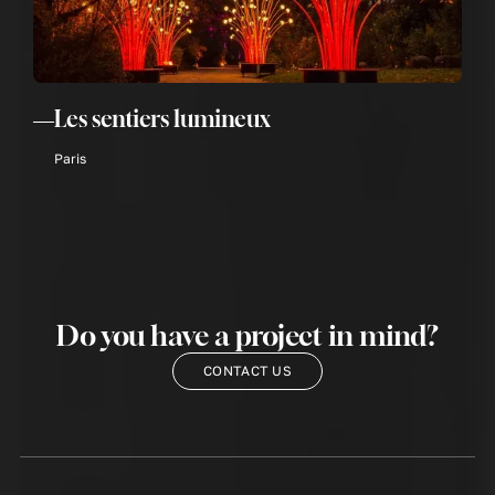
Les sentiers lumineux
Paris
Do you have a project in mind?
CONTACT US