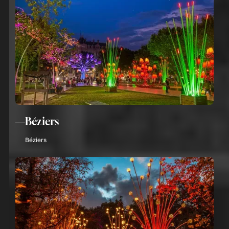
Béziers
Béziers