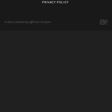
PRIVACY POLICY
A site created by
@Pure-illusion