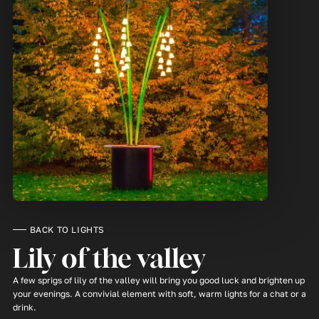
BACK TO LIGHTS
Lily of the valley
A few sprigs of lily of the valley will bring you good luck and brighten up
your evenings. A convivial element with soft, warm lights for a chat or a
drink.