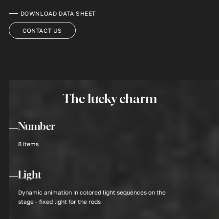
DOWNLOAD DATA SHEET
CONTACT US
The lucky charm
Number
8 items
Light
Dynamic animation in colored light sequences on the
stage - fixed light for the rods