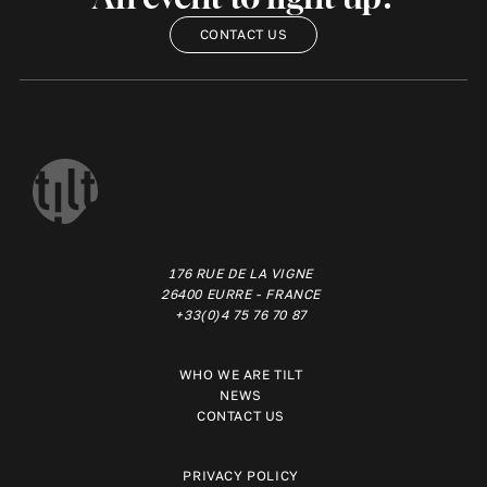
CONTACT US
176 RUE DE LA VIGNE
26400 EURRE - FRANCE
+33(0)4 75 76 70 87
WHO WE ARE TILT
NEWS
CONTACT US
PRIVACY POLICY